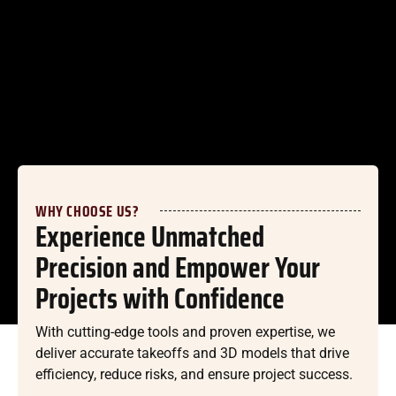
WHY CHOOSE US?
Experience Unmatched
Precision and Empower Your
Projects with Confidence
With cutting-edge tools and proven expertise, we
deliver accurate takeoffs and 3D models that drive
efficiency, reduce risks, and ensure project success.