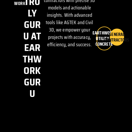
TRU
contractors with precise 3D
WORK
models and actionable
LY
insights. With advanced
GUR
tools like AGTEK and Civil
3D, we empower your
U AT
EARTHWORK,
GENERAL
projects with accuracy,
UTILITY &
CONTRACTORS
EAR
efficiency, and success.
CONCRETE
THW
ORK
GUR
U