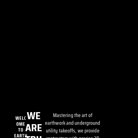
WE
Mastering the art of
WELC
earthwork and underground
OME
ARE
TO
utility takeoffs, we provide
EARTH