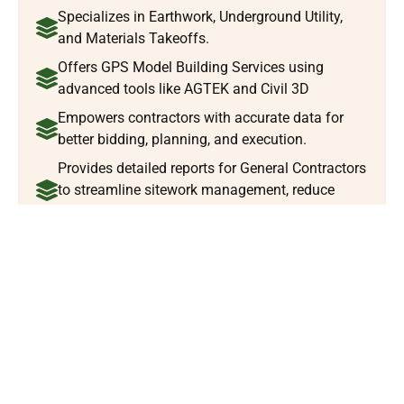
Specializes in Earthwork, Underground Utility,
and Materials Takeoffs.
Offers GPS Model Building Services using
advanced tools like AGTEK and Civil 3D
Empowers contractors with accurate data for
better bidding, planning, and execution.
Provides detailed reports for General Contractors
to streamline sitework management, reduce
risks, and ensure success.