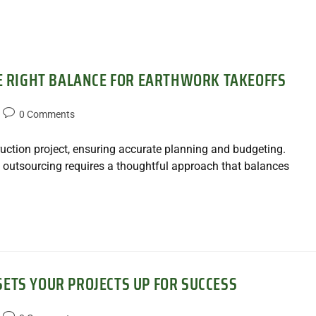
HE RIGHT BALANCE FOR EARTHWORK TAKEOFFS
0 Comments
ruction project, ensuring accurate planning and budgeting.
 outsourcing requires a thoughtful approach that balances
ETS YOUR PROJECTS UP FOR SUCCESS