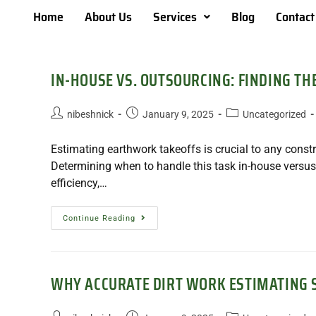
Home
About Us
Services
Blog
Contact
IN-HOUSE VS. OUTSOURCING: FINDING T
nibeshnick
January 9, 2025
Uncategorized
Estimating earthwork takeoffs is crucial to any const
Determining when to handle this task in-house versus
efficiency,…
Continue Reading
WHY ACCURATE DIRT WORK ESTIMATING S