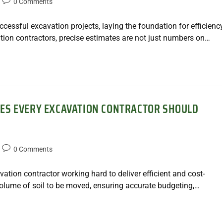
0 Comments
ccessful excavation projects, laying the foundation for efficiency
tion contractors, precise estimates are not just numbers on…
ES EVERY EXCAVATION CONTRACTOR SHOULD
0 Comments
vation contractor working hard to deliver efficient and cost-
volume of soil to be moved, ensuring accurate budgeting,…