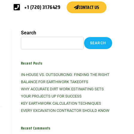
+1 (720) 3176429
CONTACT US
Search
SEARCH
Recent Posts
IN-HOUSE VS. OUTSOURCING: FINDING THE RIGHT
BALANCE FOR EARTHWORK TAKEOFFS
WHY ACCURATE DIRT WORK ESTIMATING SETS
YOUR PROJECTS UP FOR SUCCESS
KEY EARTHWORK CALCULATION TECHNIQUES
EVERY EXCAVATION CONTRACTOR SHOULD KNOW
Recent Comments