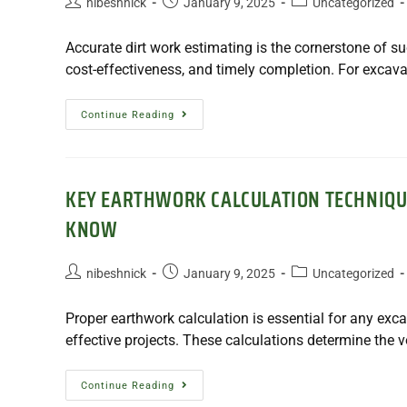
nibeshnick
January 9, 2025
Uncategorized
Accurate dirt work estimating is the cornerstone of su
cost-effectiveness, and timely completion. For excava
Continue Reading
KEY EARTHWORK CALCULATION TECHNIQU
KNOW
nibeshnick
January 9, 2025
Uncategorized
Proper earthwork calculation is essential for any exca
effective projects. These calculations determine the 
Continue Reading