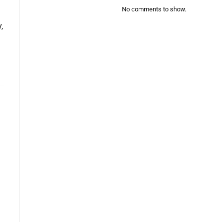
No comments to show.
,