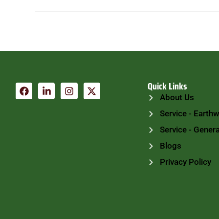
Quick Links
About Us
Service - Earth
Service - Genera
Blogs
Privacy Policy