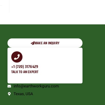
MAKE AN INQUIRY
+1 (720) 3176429
TALK TO AN EXPERT
info@earthworkguru.com
Texas, USA